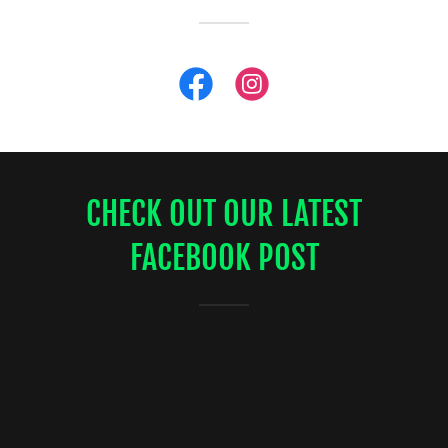
CHECK OUT OUR LATEST
FACEBOOK POST