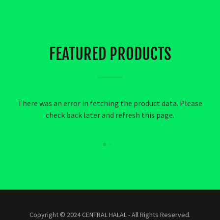
FEATURED PRODUCTS
There was an error in fetching the product data. Please
check back later and refresh this page.
Copyright © 2024 CENTRAL HALAL - All Rights Reserved.