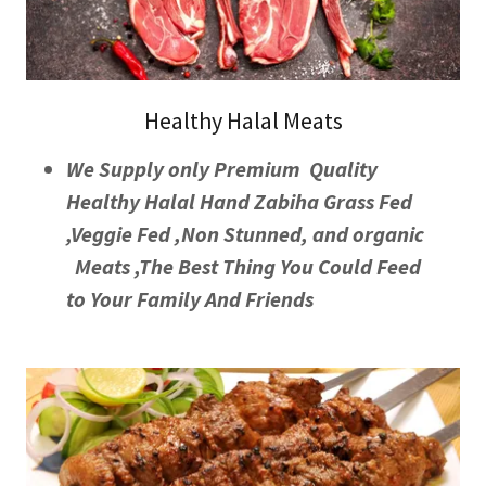
Healthy Halal Meats
We Supply only Premium Quality
Healthy Halal Hand Zabiha Grass Fed
,Veggie Fed ,Non Stunned, and organic
Meats ,The Best Thing You Could Feed
to Your Family And Friends