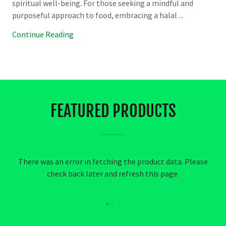
spiritual well-being. For those seeking a mindful and
purposeful approach to food, embracing a halal ...
Continue Reading
FEATURED PRODUCTS
There was an error in fetching the product data. Please
check back later and refresh this page.