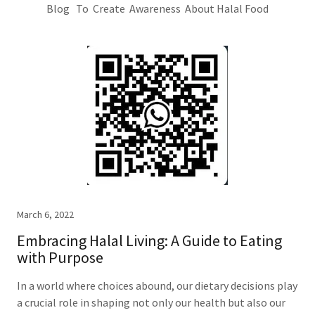
Blog To Create Awareness About Halal Food
March 6, 2022
Embracing Halal Living: A Guide to Eating
with Purpose
In a world where choices abound, our dietary decisions play
a crucial role in shaping not only our health but also our