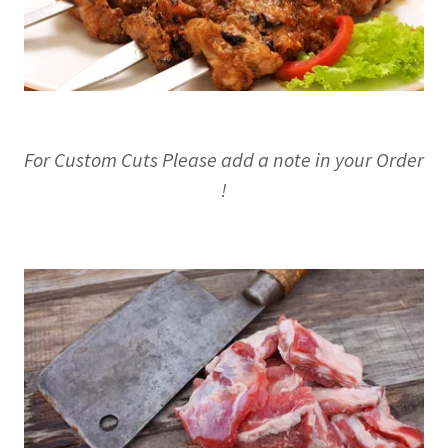
For Custom Cuts Please add a note in your Order
!