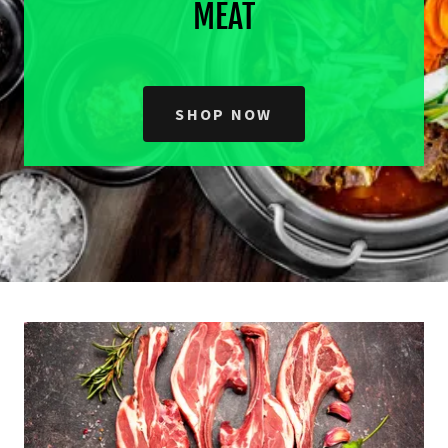
MEAT
SHOP NOW