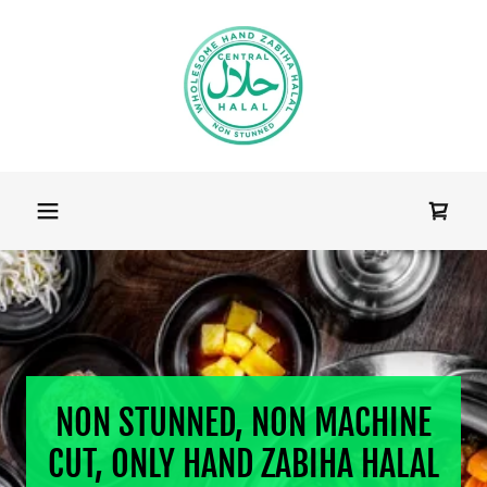
NON STUNNED, NON MACHINE
CUT, ONLY HAND ZABIHA HALAL