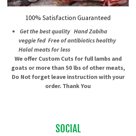
100% Satisfaction Guaranteed
Get the best quality Hand Zabiha
veggie fed Free of antibiotics healthy
Halal meats for less
We offer Custom Cuts for full lambs and
goats or more than 50 lbs of other meats,
Do Not forget leave instruction with your
order. Thank You
SOCIAL