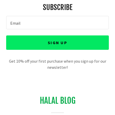
SUBSCRIBE
Email
SIGN UP
Get 10% off your first purchase when you sign up for our
newsletter!
HALAL BLOG